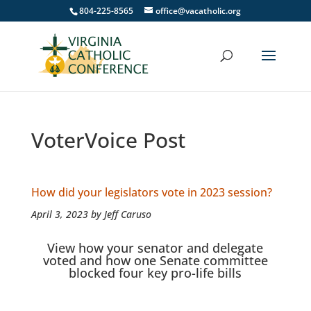
804-225-8565
office@vacatholic.org
VoterVoice Post
How did your legislators vote in 2023 session?
April 3, 2023 by Jeff Caruso
View how your senator and delegate
voted and how one Senate committee
blocked four key pro-life bills