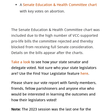
A
Senate Education & Health Committee chart
with key votes on abortion.
The Senate Education & Health Committee chart was
included due to the high number of VCC-supported
pro-life bills the committee rejected and thereby
blocked from receiving full Senate consideration.
Details on the bills appear after the charts.
Take a look
to see how your state senator and
delegate voted. Not sure who your state legislators
are? Use the Find Your Legislator feature
here
.
Please share our vote report with family members,
friends, fellow parishioners and anyone else who
would be interested in learning the outcomes and
how their legislators voted!
Note:
The 2023 session was the last one for the