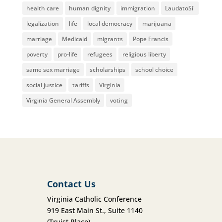
health care
human dignity
immigration
LaudatoSi'
legalization
life
local democracy
marijuana
marriage
Medicaid
migrants
Pope Francis
poverty
pro-life
refugees
religious liberty
same sex marriage
scholarships
school choice
social justice
tariffs
Virginia
Virginia General Assembly
voting
Contact Us
Virginia Catholic Conference
919 East Main St., Suite 1140
(Truist Place)