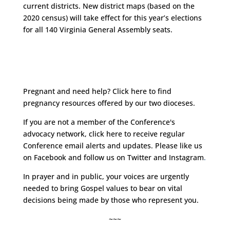
current districts. New district maps (based on the
2020 census) will take effect for this year’s elections
for all 140 Virginia General Assembly seats.
Pregnant and need help?
Click here
to find
pregnancy resources offered by our two dioceses.
If you are not a member of the Conference's
advocacy network, click
here
to receive regular
Conference email alerts and updates. Please like us
on
Facebook
and follow us on
Twitter
and
Instagram
.
In prayer and in public, your voices are urgently
needed to bring Gospel values to bear on vital
decisions being made by those who represent you.
~~~