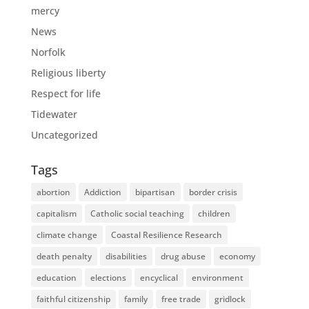
mercy
News
Norfolk
Religious liberty
Respect for life
Tidewater
Uncategorized
Tags
abortion
Addiction
bipartisan
border crisis
capitalism
Catholic social teaching
children
climate change
Coastal Resilience Research
death penalty
disabilities
drug abuse
economy
education
elections
encyclical
environment
faithful citizenship
family
free trade
gridlock