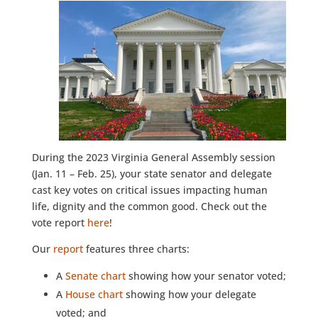
During the 2023 Virginia General Assembly session
(Jan. 11 – Feb. 25), your state senator and delegate
cast key votes on critical issues impacting human
life, dignity and the common good. Check out the
vote report
here
!
Our
report
features three charts:
A
Senate chart
showing how your senator voted;
A
House chart
showing how your delegate
voted; and