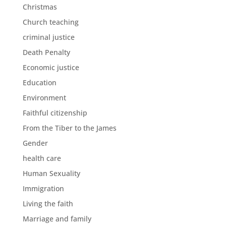
Christmas
Church teaching
criminal justice
Death Penalty
Economic justice
Education
Environment
Faithful citizenship
From the Tiber to the James
Gender
health care
Human Sexuality
Immigration
Living the faith
Marriage and family