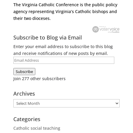
The Virginia Catholic Conference
is the public policy
agency representing Virginia’s Catholic bishops and
their two dioceses.
Subscribe to Blog via Email
Enter your email address to subscribe to this blog
and receive notifications of new posts by email.
Email
Address
Subscribe
Join 277 other subscribers
Archives
Archives
Categories
Catholic social teaching