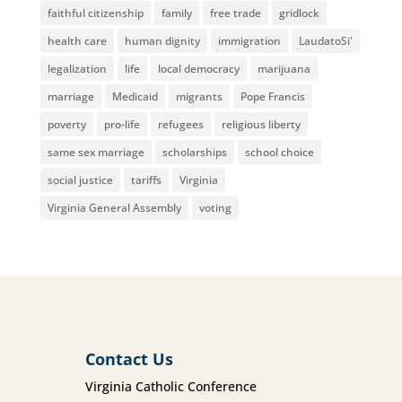
faithful citizenship
family
free trade
gridlock
health care
human dignity
immigration
LaudatoSi'
legalization
life
local democracy
marijuana
marriage
Medicaid
migrants
Pope Francis
poverty
pro-life
refugees
religious liberty
same sex marriage
scholarships
school choice
social justice
tariffs
Virginia
Virginia General Assembly
voting
Contact Us
Virginia Catholic Conference