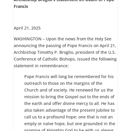
Francis
April 21, 2025
WASHINGTON – Upon the news from the Holy See
announcing the passing of Pope Francis on April 21,
Archbishop Timothy P. Broglio, president of the U.S.
Conference of Catholic Bishops, issued the following
statement in remembrance:
Pope Francis will long be remembered for his
outreach to those on the margins of the
Church and of society. He renewed for us the
mission to bring the Gospel out to the ends of
the earth and offer divine mercy to all. He has
also taken advantage of the present Jubilee to
call us to a profound hope: one that is not an
empty or naïve hope, but one grounded in the
promise of Almighty God to be with us always.