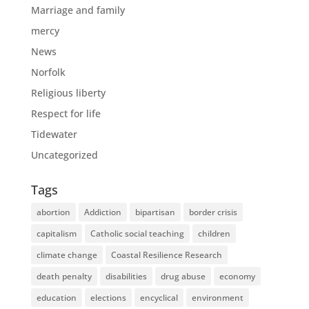
Marriage and family
mercy
News
Norfolk
Religious liberty
Respect for life
Tidewater
Uncategorized
Tags
abortion
Addiction
bipartisan
border crisis
capitalism
Catholic social teaching
children
climate change
Coastal Resilience Research
death penalty
disabilities
drug abuse
economy
education
elections
encyclical
environment