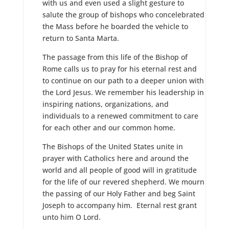
with us and even used a slight gesture to
salute the group of bishops who concelebrated
the Mass before he boarded the vehicle to
return to Santa Marta.
The passage from this life of the Bishop of
Rome calls us to pray for his eternal rest and
to continue on our path to a deeper union with
the Lord Jesus. We remember his leadership in
inspiring nations, organizations, and
individuals to a renewed commitment to care
for each other and our common home.
The Bishops of the United States unite in
prayer with Catholics here and around the
world and all people of good will in gratitude
for the life of our revered shepherd. We mourn
the passing of our Holy Father and beg Saint
Joseph to accompany him. Eternal rest grant
unto him O Lord.