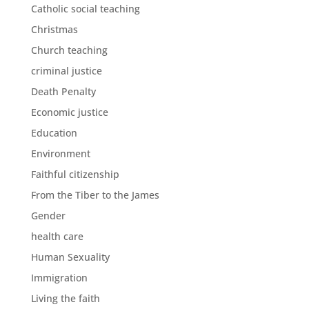
Catholic social teaching
Christmas
Church teaching
criminal justice
Death Penalty
Economic justice
Education
Environment
Faithful citizenship
From the Tiber to the James
Gender
health care
Human Sexuality
Immigration
Living the faith