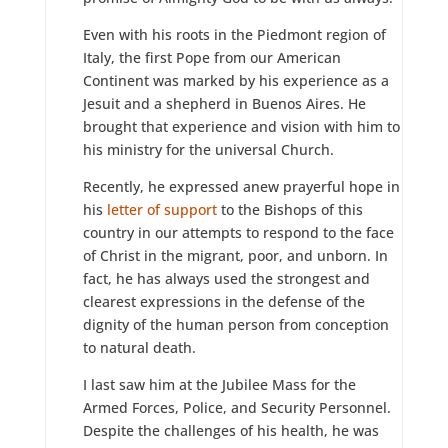
Even with his roots in the Piedmont region of
Italy, the first Pope from our American
Continent was marked by his experience as a
Jesuit and a shepherd in Buenos Aires. He
brought that experience and vision with him to
his ministry for the universal Church.
Recently, he expressed anew prayerful hope in
his
letter of support
to the Bishops of this
country in our attempts to respond to the face
of Christ in the migrant, poor, and unborn. In
fact, he has always used the strongest and
clearest expressions in the defense of the
dignity of the human person from conception
to natural death.
I last saw him at the Jubilee Mass for the
Armed Forces, Police, and Security Personnel.
Despite the challenges of his health, he was