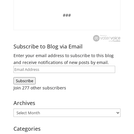
###
Subscribe to Blog via Email
Enter your email address to subscribe to this blog
and receive notifications of new posts by email.
Email
Address
Subscribe
Join 277 other subscribers
Archives
Archives
Categories