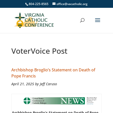
804-225-8565
office@vacatholic.org
VoterVoice Post
Archbishop Broglio’s Statement on Death of
Pope Francis
April 21, 2025 by Jeff Caruso
Archbishop Broglio’s Statement on Death of Pope