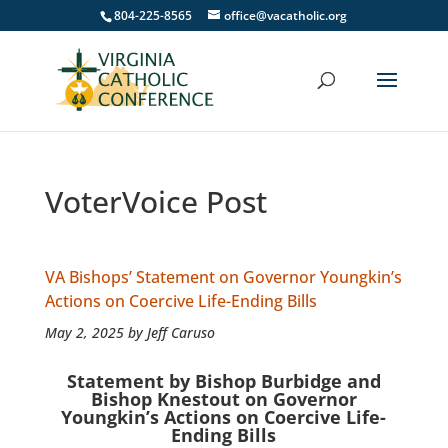
804-225-8565
office@vacatholic.org
VoterVoice Post
VA Bishops’ Statement on Governor Youngkin’s
Actions on Coercive Life-Ending Bills
May 2, 2025 by Jeff Caruso
Statement by Bishop Burbidge and
Bishop Knestout on Governor
Youngkin’s Actions on Coercive Life-
Ending Bills