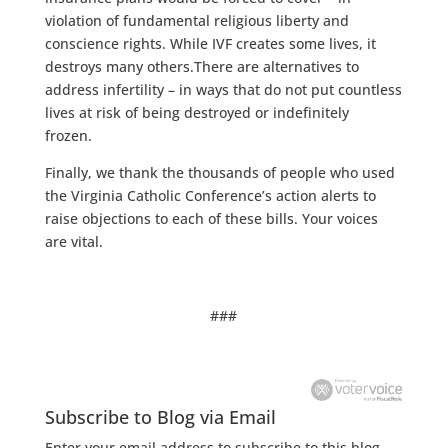
violation of fundamental religious liberty and
conscience rights. While IVF creates some lives, it
destroys many others.There are alternatives to
address infertility – in ways that do not put countless
lives at risk of being destroyed or indefinitely
frozen.
Finally, we thank the thousands of people who used
the Virginia Catholic Conference’s action alerts to
raise objections to each of these bills. Your voices
are vital.
###
Subscribe to Blog via Email
Enter your email address to subscribe to this blog