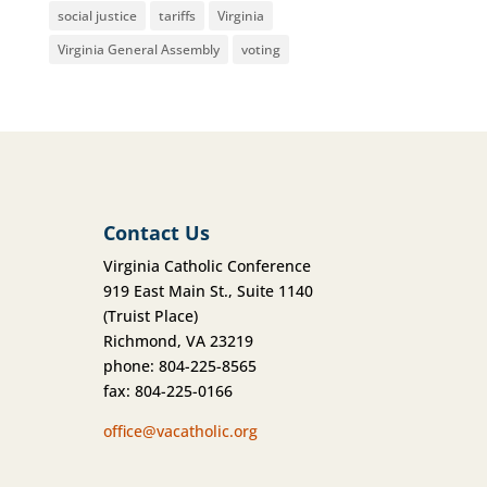
social justice
tariffs
Virginia
Virginia General Assembly
voting
Contact Us
Virginia Catholic Conference
919 East Main St., Suite 1140
(Truist Place)
Richmond, VA 23219
phone: 804-225-8565
fax: 804-225-0166
office@vacatholic.org