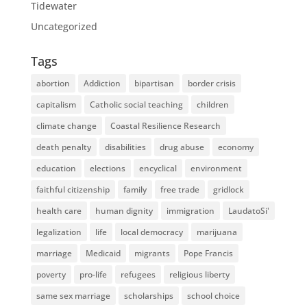
Tidewater
Uncategorized
Tags
abortion
Addiction
bipartisan
border crisis
capitalism
Catholic social teaching
children
climate change
Coastal Resilience Research
death penalty
disabilities
drug abuse
economy
education
elections
encyclical
environment
faithful citizenship
family
free trade
gridlock
health care
human dignity
immigration
LaudatoSi'
legalization
life
local democracy
marijuana
marriage
Medicaid
migrants
Pope Francis
poverty
pro-life
refugees
religious liberty
same sex marriage
scholarships
school choice