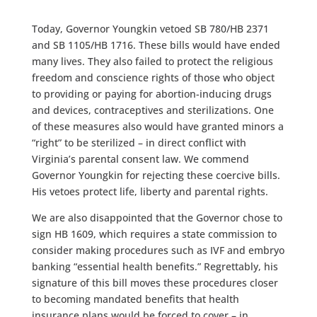
Today, Governor Youngkin vetoed SB 780/HB 2371
and SB 1105/HB 1716. These bills would have ended
many lives. They also failed to protect the religious
freedom and conscience rights of those who object
to providing or paying for abortion-inducing drugs
and devices, contraceptives and sterilizations. One
of these measures also would have granted minors a
“right” to be sterilized – in direct conflict with
Virginia’s parental consent law. We commend
Governor Youngkin for rejecting these coercive bills.
His vetoes protect life, liberty and parental rights.
We are also disappointed that the Governor chose to
sign HB 1609, which requires a state commission to
consider making procedures such as IVF and embryo
banking “essential health benefits.” Regrettably, his
signature of this bill moves these procedures closer
to becoming mandated benefits that health
insurance plans would be forced to cover – in