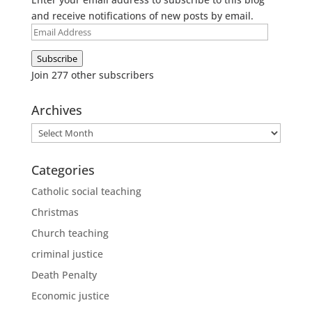
and receive notifications of new posts by email.
Email
Address
Subscribe
Join 277 other subscribers
Archives
Archives
Categories
Catholic social teaching
Christmas
Church teaching
criminal justice
Death Penalty
Economic justice