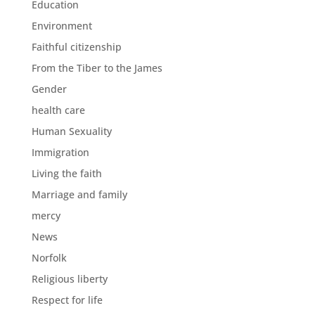
Education
Environment
Faithful citizenship
From the Tiber to the James
Gender
health care
Human Sexuality
Immigration
Living the faith
Marriage and family
mercy
News
Norfolk
Religious liberty
Respect for life