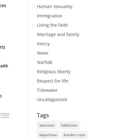
ces
Human Sexuality
Immigration
Living the faith
Marriage and family
mercy
rts
News
Norfolk
made
Religious liberty
Respect for life
Tidewater
o
Uncategorized
Tags
abortion
Addiction
bipartisan
border crisis