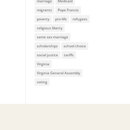
marriage
Medicaid
migrants
Pope Francis
poverty
pro-life
refugees
religious liberty
same sex marriage
scholarships
school choice
social justice
tariffs
Virginia
Virginia General Assembly
voting