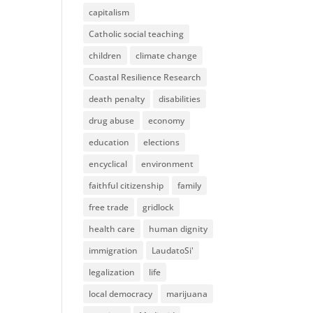
capitalism
Catholic social teaching
children
climate change
Coastal Resilience Research
death penalty
disabilities
drug abuse
economy
education
elections
encyclical
environment
faithful citizenship
family
free trade
gridlock
health care
human dignity
immigration
LaudatoSi'
legalization
life
local democracy
marijuana