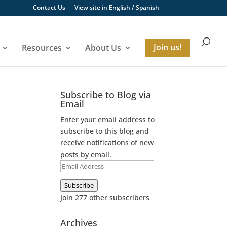
Contact Us
View site in
English
/
Spanish
Resources
About Us
Join us!
Subscribe to Blog via
Email
Enter your email address to
subscribe to this blog and
receive notifications of new
posts by email.
Email
Address
Subscribe
Join 277 other subscribers
Archives