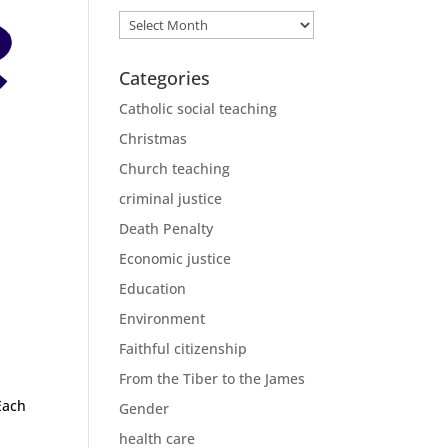
Archives
Categories
Catholic social teaching
Christmas
Church teaching
criminal justice
Death Penalty
Economic justice
Education
Environment
Faithful citizenship
From the Tiber to the James
ach
Gender
health care