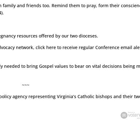
h family and friends too. Remind them to pray, form their conscien
).
egnancy resources offered by our two dioceses.
dvocacy network, click
here
to receive regular Conference email ale
tly needed to bring Gospel values to bear on vital decisions being 
~~~
policy agency representing Virginia’s Catholic bishops and their tw