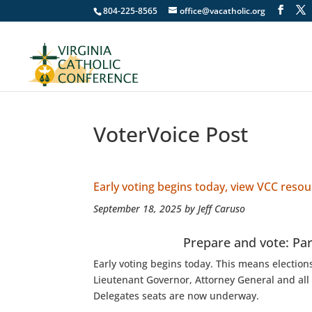
804-225-8565
office@vacatholic.org
VoterVoice Post
Early voting begins today, view VCC reso
September 18, 2025 by Jeff Caruso
Prepare and vote: Pa
Early voting begins today. This means election
Lieutenant Governor, Attorney General and all
Delegates seats are now underway.