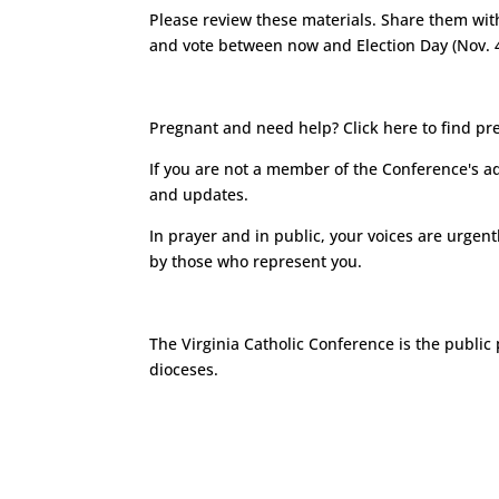
Please review these materials. Share them wit
and vote between now and Election Day (Nov. 4
Pregnant and need help?
Click here
to find pr
If you are not a member of the Conference's a
and updates.
In prayer and in public, your voices are urgen
by those who represent you.
The
Virginia Catholic Conference
is the public 
dioceses.