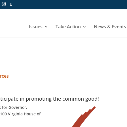
Issues
Take Action
News & Events
urces
rticipate in promoting the common good!
s for Governor,
 100 Virginia House of