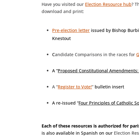
Have you visited our
Election Resource hub
? T
download and print:
Pre-election letter
issued by Bishop Burb
Knestout
C
andidate Comparisons in the races for
G
A “
Proposed Constitutional Amendments: 
A “
Register to Vote!
”
bulletin insert
A re-issued “
Four Principles of Catholic S
Each of these resources is authorized for par
is also available in Spanish on our
Election Re