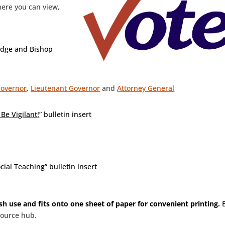
here you can view,
idge and Bishop
overnor
,
Lieutenant Governor
and
Attorney General
Be Vigilant
!
” bulletin insert
ocial Teaching
” bulletin insert
ish use and fits onto one sheet of paper for convenient printing.
E
source hub.