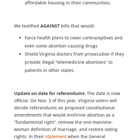
affordable housing in their communities.
We testified
AGAINST
bills that would:
Force health plans to cover contraceptives and
even some abortion-causing drugs
Shield Virginia doctors from prosecution if they
provide illegal “telemedicine abortions” to
patients in other states.
Update on date for referendums:
The date is now
official. On Nov. 3 of this year, Virginia voters will
decide referendums on proposed constitutional
amendments that would enshrine abortion as a
“fundamental right”, remove the one-man/one-
woman definition of marriage, and restore voting
rights. In their
statement
when the General