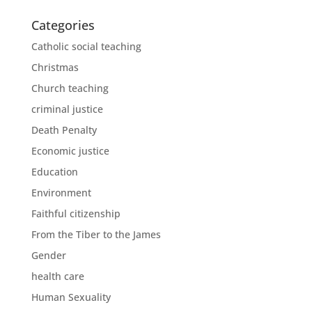
Categories
Catholic social teaching
Christmas
Church teaching
criminal justice
Death Penalty
Economic justice
Education
Environment
Faithful citizenship
From the Tiber to the James
Gender
health care
Human Sexuality