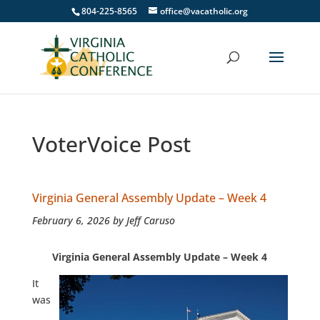
804-225-8565
office@vacatholic.org
VoterVoice Post
Virginia General Assembly Update – Week 4
February 6, 2026 by Jeff Caruso
Virginia General Assembly Update – Week 4
It
was