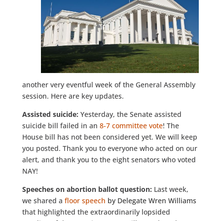
another very eventful week of the General Assembly
session. Here are key updates.
Assisted suicide:
Yesterday, the Senate assisted
suicide bill failed in an
8-7 committee vote
! The
House bill has not been considered yet. We will keep
you posted. Thank you to everyone who acted on our
alert, and thank you to the eight senators who voted
NAY!
Speeches on abortion ballot question:
Last week,
we shared a
floor speech
by Delegate Wren Williams
that highlighted the extraordinarily lopsided