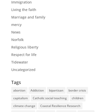
Immigration
Living the faith
Marriage and family
mercy
News
Norfolk
Religious liberty
Respect for life
Tidewater
Uncategorized
Tags
abortion
Addiction
bipartisan
border crisis
capitalism
Catholic social teaching
children
climate change
Coastal Resilience Research