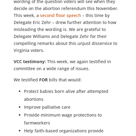
wording of the question voters will see when they
decide on the abortion referendum this November.
This week, a
second floor speech
– this time by
Delegate Eric Zehr – drew further attention to how
misleading the wording is. We are grateful to
Delegate Williams and Delegate Zehr for their
compelling remarks about this unjust disservice to
Virginia voters.
VCC testimony:
This week,
we again testified in
committee on a wide range of issues.
We testified
FOR
bills that would:
Protect babies born alive after attempted
abortions
Improve palliative care
Provide minimum wage protections to
farmworkers
Help faith-based organizations provide