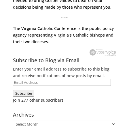
needed to bring Gospel values to bear on vital
decisions being made by those who represent you.
~~~
The
Virginia Catholic Conference
is the public policy
agency representing Virginia’s Catholic bishops and
their two dioceses.
Subscribe to Blog via Email
Enter your email address to subscribe to this blog
and receive notifications of new posts by email.
Email
Address
Subscribe
Join 277 other subscribers
Archives
Archives