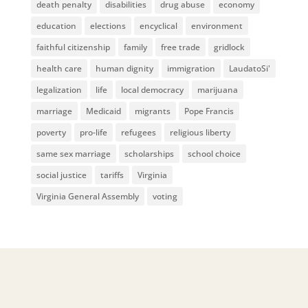
death penalty
disabilities
drug abuse
economy
education
elections
encyclical
environment
faithful citizenship
family
free trade
gridlock
health care
human dignity
immigration
LaudatoSi'
legalization
life
local democracy
marijuana
marriage
Medicaid
migrants
Pope Francis
poverty
pro-life
refugees
religious liberty
same sex marriage
scholarships
school choice
social justice
tariffs
Virginia
Virginia General Assembly
voting