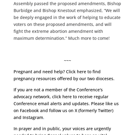
Assembly passed the proposed amendments, Bishop
Burbidge and Bishop Knestout emphasized, “We will
be deeply engaged in the work of helping to educate
voters on these proposed amendments, and will
fight the extreme abortion amendment with
maximum determination.” Much more to come!
~~~
Pregnant and need help?
Click here
to find
pregnancy resources offered by our two dioceses.
If you are not a member of the Conference's
advocacy network, click
here
to receive regular
Conference email alerts and updates. Please like us
on
Facebook
and follow us on
X (formerly Twitter)
and
Instagram
.
In prayer and in public, your voices are urgently