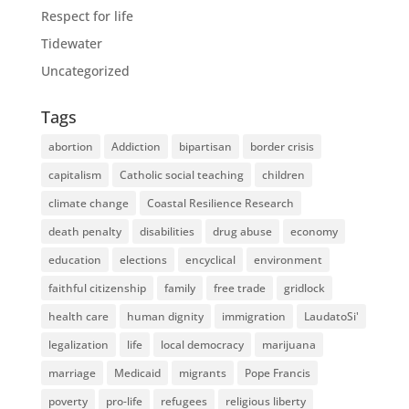
Respect for life
Tidewater
Uncategorized
Tags
abortion
Addiction
bipartisan
border crisis
capitalism
Catholic social teaching
children
climate change
Coastal Resilience Research
death penalty
disabilities
drug abuse
economy
education
elections
encyclical
environment
faithful citizenship
family
free trade
gridlock
health care
human dignity
immigration
LaudatoSi'
legalization
life
local democracy
marijuana
marriage
Medicaid
migrants
Pope Francis
poverty
pro-life
refugees
religious liberty