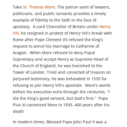
Take
St. Thomas More
. The patron saint of lawyers,
politicians, and public servants provides a timely
example of fidelity to the faith in the face of
apostasy. A Lord Chancellor of Britain under
Henry
VIII
, he resigned in protest of Henry VIII’s break with
Rome after Pope Clement VII refused the King’s
request to annul his marriage to Catherine of
Aragon. When More refused to deny Papal
Supremacy and accept Henry as Supreme Head of
the Church of England, he was banished to the
Tower of London. Tried and convicted of treason on
perjured testimony, he was beheaded in 1535 for
refusing to join Henry VIII’s apostate. More’s words
before his execution echo through the centuries, “I
die the King’s good servant, but God’s first.” Pope
Pius XI canonized More in 1935, 400 years after his
death
In modern times, Blessed Pope John Paul II was a