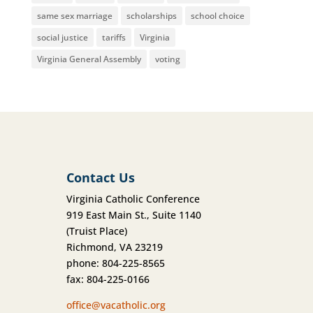
same sex marriage
scholarships
school choice
social justice
tariffs
Virginia
Virginia General Assembly
voting
Contact Us
Virginia Catholic Conference
919 East Main St., Suite 1140
(Truist Place)
Richmond, VA 23219
phone: 804-225-8565
fax: 804-225-0166
office@vacatholic.org