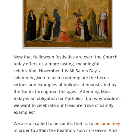
Now that Halloween festivities are over, the Church
today offers us a more lasting, meaningful
celebration. November 1 is All Saints Day, a
solemnity given to us to contemplate the heroic
virtues and examples of holiness demonstrated by
the Saints throughout the ages. Attending Mass
today is an obligation for Catholics, but why wouldn’t
we want to celebrate our treasure trove of saintly
examples?
We are all called to be saints, that is, to
become holy
in order to attain the beatific vision in Heaven. And