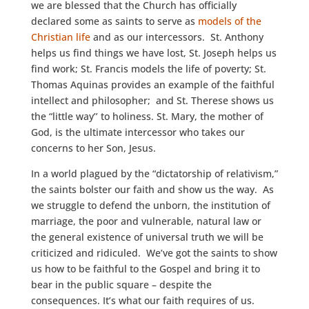
we are blessed that the Church has officially
declared some as saints to serve as
models of the
Christian life
and as our intercessors. St. Anthony
helps us find things we have lost, St. Joseph helps us
find work; St. Francis models the life of poverty; St.
Thomas Aquinas provides an example of the faithful
intellect and philosopher; and St. Therese shows us
the “little way’’ to holiness. St. Mary, the mother of
God, is the ultimate intercessor who takes our
concerns to her Son, Jesus.
In a world plagued by the “dictatorship of relativism,”
the saints bolster our faith and show us the way. As
we struggle to defend the unborn, the institution of
marriage, the poor and vulnerable, natural law or
the general existence of universal truth we will be
criticized and ridiculed. We’ve got the saints to show
us how to be faithful to the Gospel and bring it to
bear in the public square – despite the
consequences. It’s what our faith requires of us.