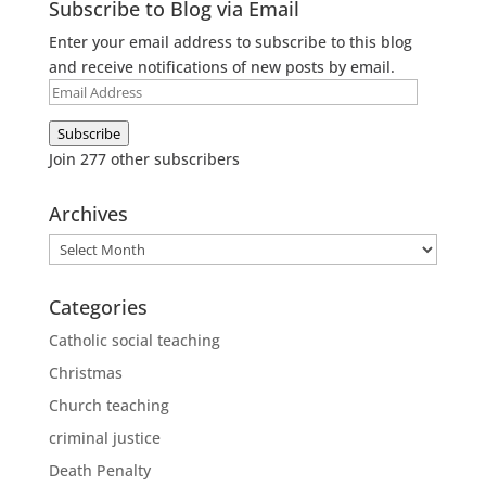
Subscribe to Blog via Email
Enter your email address to subscribe to this blog
and receive notifications of new posts by email.
Email
Address
Subscribe
Join 277 other subscribers
Archives
Archives
Categories
Catholic social teaching
Christmas
Church teaching
criminal justice
Death Penalty