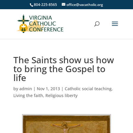
804-225-8565
office@vacatholic.org
The Saints show us how
to bring the Gospel to
life
by
admin
|
Nov 1, 2013
|
Catholic social teaching
,
Living the faith
,
Religious liberty