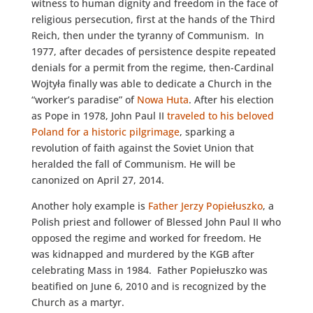
witness to human dignity and freedom in the face of
religious persecution, first at the hands of the Third
Reich, then under the tyranny of Communism. In
1977, after decades of persistence despite repeated
denials for a permit from the regime, then-Cardinal
Wojtyła finally was able to dedicate a Church in the
“worker’s paradise” of
Nowa Huta
. After his election
as Pope in 1978, John Paul II
traveled to his beloved
Poland for a historic pilgrimage
, sparking a
revolution of faith against the Soviet Union that
heralded the fall of Communism. He will be
canonized on April 27, 2014.
Another holy example is
Father Jerzy Popiełuszko
, a
Polish priest and follower of Blessed John Paul II who
opposed the regime and worked for freedom. He
was kidnapped and murdered by the KGB after
celebrating Mass in 1984. Father Popiełuszko was
beatified on June 6, 2010 and is recognized by the
Church as a martyr.