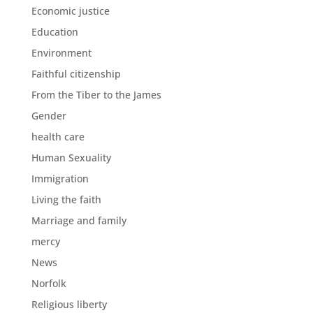
Economic justice
Education
Environment
Faithful citizenship
From the Tiber to the James
Gender
health care
Human Sexuality
Immigration
Living the faith
Marriage and family
mercy
News
Norfolk
Religious liberty