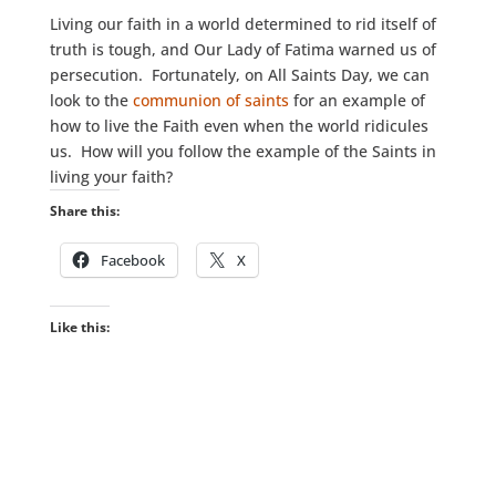
Living our faith in a world determined to rid itself of
truth is tough, and Our Lady of Fatima warned us of
persecution. Fortunately, on All Saints Day, we can
look to the
communion of saints
for an example of
how to live the Faith even when the world ridicules
us. How will you follow the example of the Saints in
living your faith?
Share this:
Facebook
X
Like this: