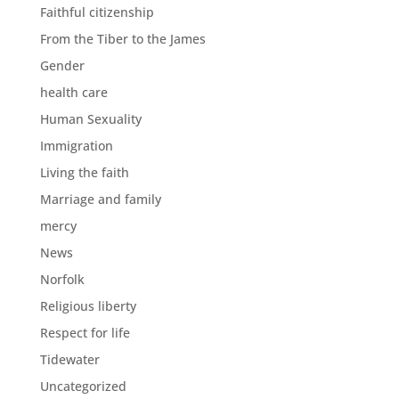
Faithful citizenship
From the Tiber to the James
Gender
health care
Human Sexuality
Immigration
Living the faith
Marriage and family
mercy
News
Norfolk
Religious liberty
Respect for life
Tidewater
Uncategorized