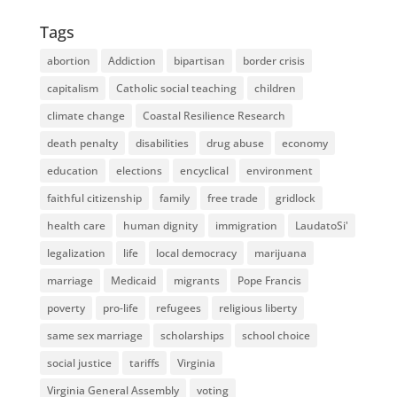
Tags
abortion
Addiction
bipartisan
border crisis
capitalism
Catholic social teaching
children
climate change
Coastal Resilience Research
death penalty
disabilities
drug abuse
economy
education
elections
encyclical
environment
faithful citizenship
family
free trade
gridlock
health care
human dignity
immigration
LaudatoSi'
legalization
life
local democracy
marijuana
marriage
Medicaid
migrants
Pope Francis
poverty
pro-life
refugees
religious liberty
same sex marriage
scholarships
school choice
social justice
tariffs
Virginia
Virginia General Assembly
voting