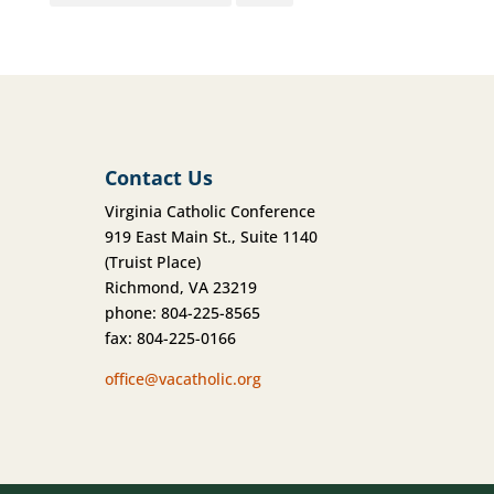
Contact Us
Virginia Catholic Conference
919 East Main St., Suite 1140
(Truist Place)
Richmond, VA 23219
phone: 804-225-8565
fax: 804-225-0166
office@vacatholic.org