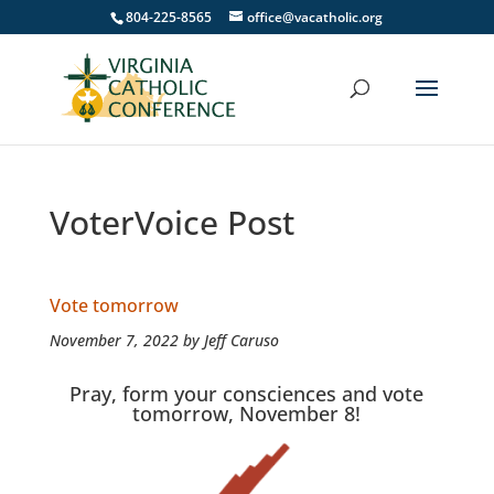
804-225-8565
office@vacatholic.org
VoterVoice Post
Vote tomorrow
November 7, 2022 by Jeff Caruso
Pray, form your consciences and vote
tomorrow, November 8!