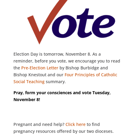
Election Day is tomorrow, November 8. As a
reminder, before you vote, we encourage you to read
the
Pre-Election Letter
by Bishop Burbidge and
Bishop Knestout and our
Four Principles of Catholic
Social Teaching
summary.
Pray, form your consciences and vote Tuesday,
November 8!
Pregnant and need help?
Click here
to find
pregnancy resources offered by our two dioceses.