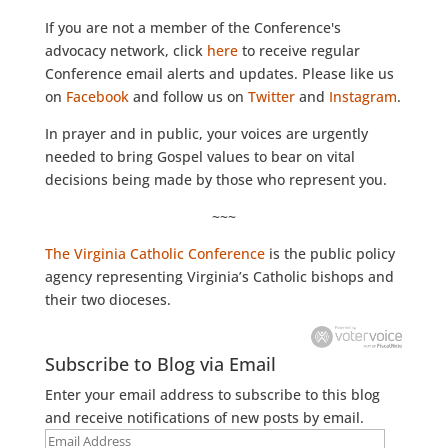
If you are not a member of the Conference's
advocacy network, click
here
to receive regular
Conference email alerts and updates. Please like us
on
Facebook
and follow us on
Twitter
and
Instagram
.
In prayer and in public, your voices are urgently
needed to bring Gospel values to bear on vital
decisions being made by those who represent you.
~~~
The Virginia Catholic Conference
is the public policy
agency representing Virginia’s Catholic bishops and
their two dioceses.
Subscribe to Blog via Email
Enter your email address to subscribe to this blog
and receive notifications of new posts by email.
Email