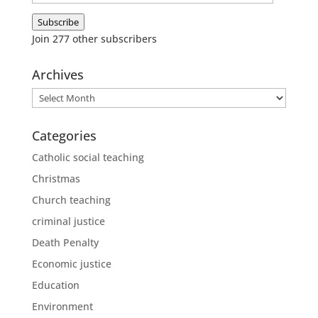
Address
Subscribe
Join 277 other subscribers
Archives
Archives
Categories
Catholic social teaching
Christmas
Church teaching
criminal justice
Death Penalty
Economic justice
Education
Environment