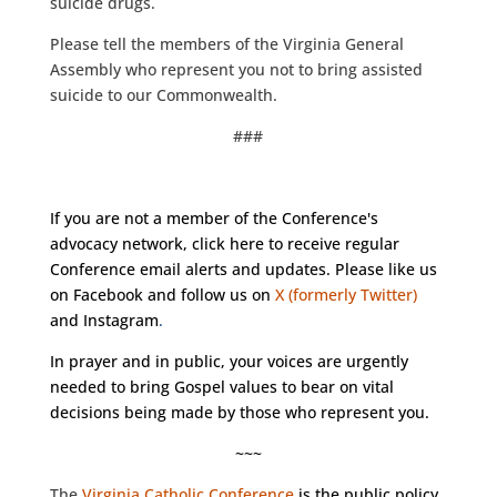
suicide drugs.
Please tell the members of the Virginia General
Assembly who represent you not to bring assisted
suicide to our Commonwealth.
###
If you are not a member of the Conference's
advocacy network, click
here
to receive regular
Conference email alerts and updates. Please like us
on
Facebook
and follow us on
X (formerly Twitter)
and
Instagram
.
In prayer and in public, your voices are urgently
needed to bring Gospel values to bear on vital
decisions being made by those who represent you.
~~~
The
Virginia Catholic Conference
is the public policy