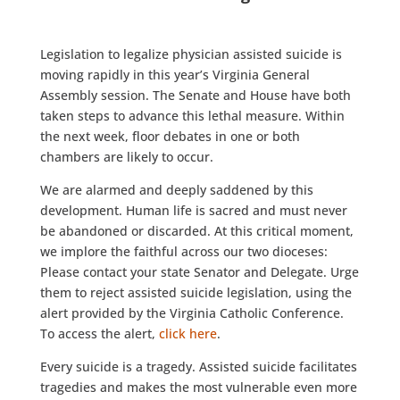
Legislation to legalize physician assisted suicide is
moving rapidly in this year’s Virginia General
Assembly session. The Senate and House have both
taken steps to advance this lethal measure. Within
the next week, floor debates in one or both
chambers are likely to occur.
We are alarmed and deeply saddened by this
development. Human life is sacred and must never
be abandoned or discarded. At this critical moment,
we implore the faithful across our two dioceses:
Please contact your state Senator and Delegate. Urge
them to reject assisted suicide legislation, using the
alert provided by the Virginia Catholic Conference.
To access the alert,
click here
.
Every suicide is a tragedy. Assisted suicide facilitates
tragedies and makes the most vulnerable even more