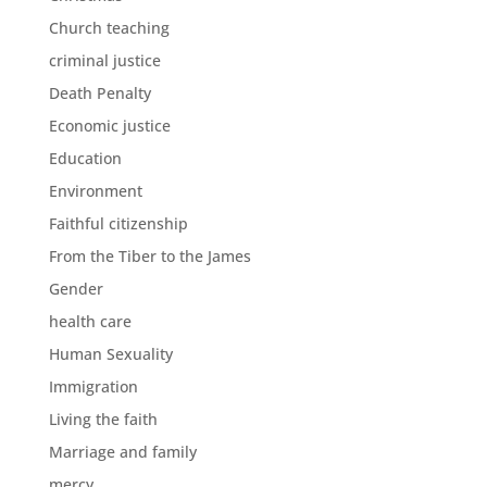
Church teaching
criminal justice
Death Penalty
Economic justice
Education
Environment
Faithful citizenship
From the Tiber to the James
Gender
health care
Human Sexuality
Immigration
Living the faith
Marriage and family
mercy