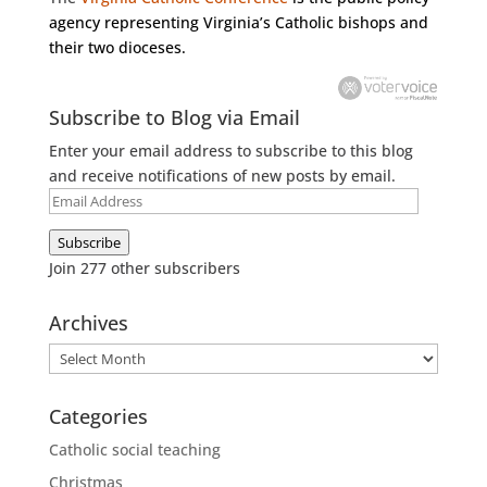
agency representing Virginia’s Catholic bishops and
their two dioceses.
Subscribe to Blog via Email
Enter your email address to subscribe to this blog
and receive notifications of new posts by email.
Email
Address
Subscribe
Join 277 other subscribers
Archives
Archives
Categories
Catholic social teaching
Christmas