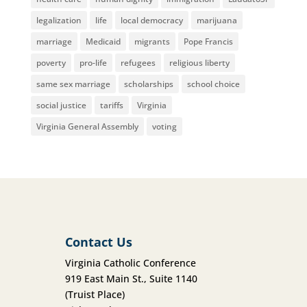
legalization
life
local democracy
marijuana
marriage
Medicaid
migrants
Pope Francis
poverty
pro-life
refugees
religious liberty
same sex marriage
scholarships
school choice
social justice
tariffs
Virginia
Virginia General Assembly
voting
Contact Us
Virginia Catholic Conference
919 East Main St., Suite 1140
(Truist Place)