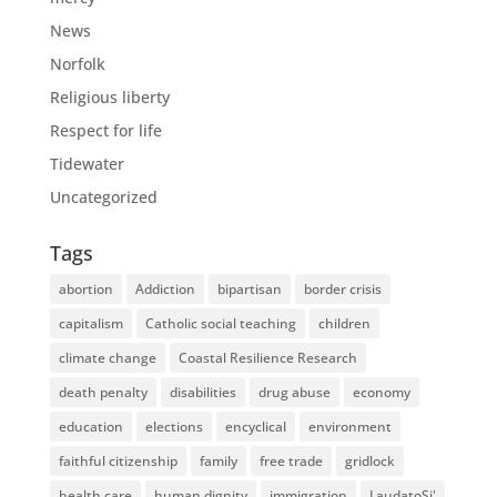
News
Norfolk
Religious liberty
Respect for life
Tidewater
Uncategorized
Tags
abortion
Addiction
bipartisan
border crisis
capitalism
Catholic social teaching
children
climate change
Coastal Resilience Research
death penalty
disabilities
drug abuse
economy
education
elections
encyclical
environment
faithful citizenship
family
free trade
gridlock
health care
human dignity
immigration
LaudatoSi'