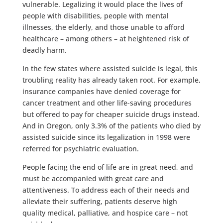
vulnerable. Legalizing it would place the lives of
people with disabilities, people with mental
illnesses, the elderly, and those unable to afford
healthcare – among others – at heightened risk of
deadly harm.
In the few states where assisted suicide is legal, this
troubling reality has already taken root. For example,
insurance companies have denied coverage for
cancer treatment and other life-saving procedures
but offered to pay for cheaper suicide drugs instead.
And in Oregon, only 3.3% of the patients who died by
assisted suicide since its legalization in 1998 were
referred for psychiatric evaluation.
People facing the end of life are in great need, and
must be accompanied with great care and
attentiveness. To address each of their needs and
alleviate their suffering, patients deserve high
quality medical, palliative, and hospice care – not