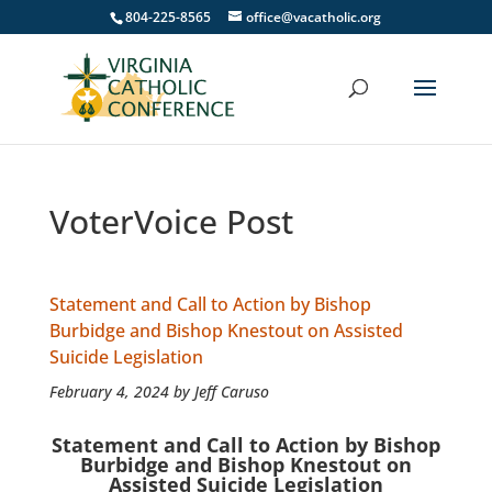
804-225-8565
office@vacatholic.org
VoterVoice Post
Statement and Call to Action by Bishop
Burbidge and Bishop Knestout on Assisted
Suicide Legislation
February 4, 2024 by Jeff Caruso
Statement and Call to Action by Bishop
Burbidge and Bishop Knestout on
Assisted Suicide Legislation