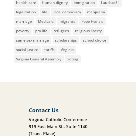
health care
human dignity
immigration
LaudatoSi'
legalization
life
local democracy
marijuana
marriage
Medicaid
migrants
Pope Francis
poverty
pro-life
refugees
religious liberty
same sex marriage
scholarships
school choice
social justice
tariffs
Virginia
Virginia General Assembly
voting
Contact Us
Virginia Catholic Conference
919 East Main St., Suite 1140
(Truist Place)