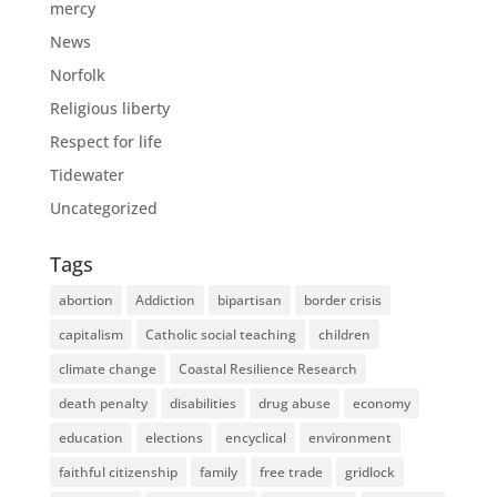
mercy
News
Norfolk
Religious liberty
Respect for life
Tidewater
Uncategorized
Tags
abortion
Addiction
bipartisan
border crisis
capitalism
Catholic social teaching
children
climate change
Coastal Resilience Research
death penalty
disabilities
drug abuse
economy
education
elections
encyclical
environment
faithful citizenship
family
free trade
gridlock