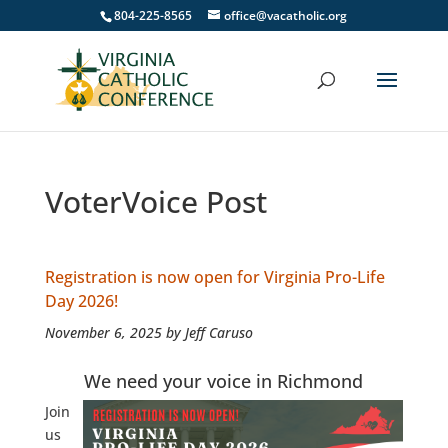
804-225-8565
office@vacatholic.org
VoterVoice Post
Registration is now open for Virginia Pro-Life
Day 2026!
November 6, 2025 by Jeff Caruso
We need your voice in Richmond
Join
us