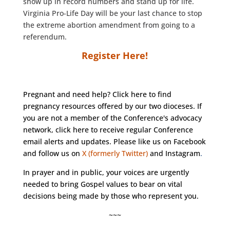
show up in record numbers and stand up for life.
Virginia Pro-Life Day will be your last chance to stop
the extreme abortion amendment from going to a
referendum.
Register Here!
Pregnant and need help?
Click here
to find
pregnancy resources offered by our two dioceses. If
you are not a member of the Conference's advocacy
network, click
here
to receive regular Conference
email alerts and updates. Please like us on
Facebook
and follow us on
X (formerly Twitter)
and
Instagram
.
In prayer and in public, your voices are urgently
needed to bring Gospel values to bear on vital
decisions being made by those who represent you.
~~~