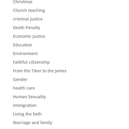
Christmas
Church teaching
criminal justice
Death Penalty
Economic justice
Education
Environment
Faithful citizenship
From the Tiber to the James
Gender
health care
Human Sexuality
Immigration
Living the faith
Marriage and family