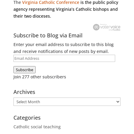
The
Virginia Catholic Conference
is the public policy
agency representing Virginia’s Catholic bishops and
their two dioceses.
Subscribe to Blog via Email
Enter your email address to subscribe to this blog
and receive notifications of new posts by email.
Email
Address
Subscribe
Join 277 other subscribers
Archives
Archives
Categories
Catholic social teaching