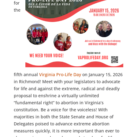
for
the
fifth annual
Virginia Pro-Life Day
on January 15, 2026
in Richmond! Meet with your legislators to advocate
for life and against the extreme, radical and deadly
proposal to enshrine a virtually unlimited
“fundamental right” to abortion in Virginia’s
constitution. Be a voice for the voiceless! With
majorities in both the State Senate and House of
Delegates poised to advance extreme abortion
measures quickly, it is more important than ever to