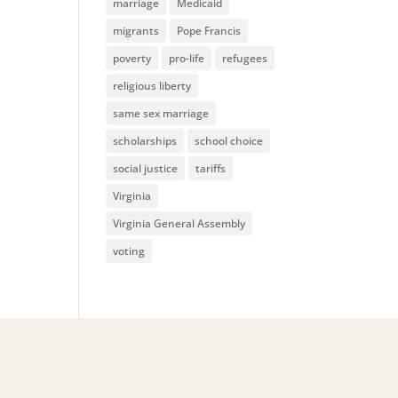
marriage
Medicaid
migrants
Pope Francis
poverty
pro-life
refugees
religious liberty
same sex marriage
scholarships
school choice
social justice
tariffs
Virginia
Virginia General Assembly
voting