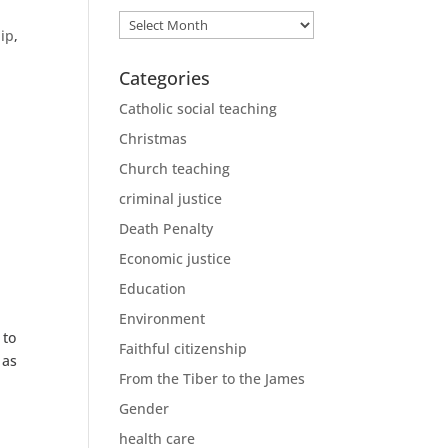
Archives
hip
,
Categories
!
Catholic social teaching
Christmas
Church teaching
criminal justice
Death Penalty
Economic justice
Education
Environment
 to
Faithful citizenship
 as
From the Tiber to the James
Gender
health care