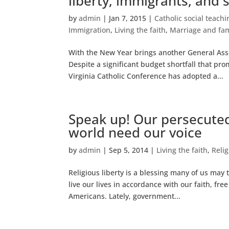
liberty, immigrants, and 
by
admin
|
Jan 7, 2015
|
Catholic social teachi
Immigration
,
Living the faith
,
Marriage and fam
With the New Year brings another General Asse
Despite a significant budget shortfall that pr
Virginia Catholic Conference has adopted a...
Speak up! Our persecuted
world need our voice
by
admin
|
Sep 5, 2014
|
Living the faith
,
Relig
Religious liberty is a blessing many of us may 
live our lives in accordance with our faith, f
Americans. Lately, government...