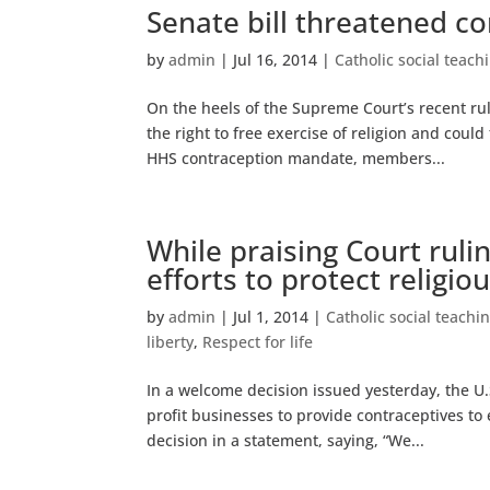
Senate bill threatened con
by
admin
|
Jul 16, 2014
|
Catholic social teach
On the heels of the Supreme Court’s recent ru
the right to free exercise of religion and could
HHS contraception mandate, members...
While praising Court ruli
efforts to protect religi
by
admin
|
Jul 1, 2014
|
Catholic social teachi
liberty
,
Respect for life
In a welcome decision issued yesterday, the U
profit businesses to provide contraceptives t
decision in a statement, saying, “We...