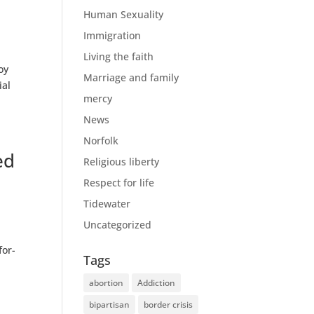
Human Sexuality
Immigration
Living the faith
oy
Marriage and family
ial
mercy
News
Norfolk
ed
Religious liberty
Respect for life
Tidewater
Uncategorized
for-
Tags
abortion
Addiction
bipartisan
border crisis