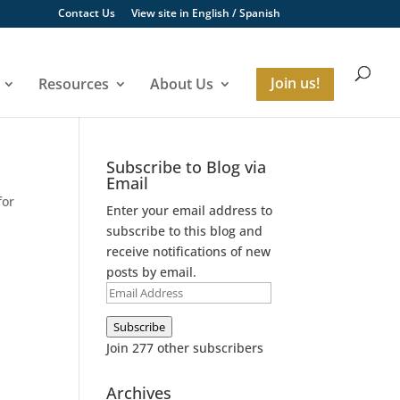
Contact Us
View site in
English
/
Spanish
Resources
About Us
Join us!
Subscribe to Blog via
Email
for
Enter your email address to
subscribe to this blog and
receive notifications of new
posts by email.
Email
Address
Subscribe
Join 277 other subscribers
Archives