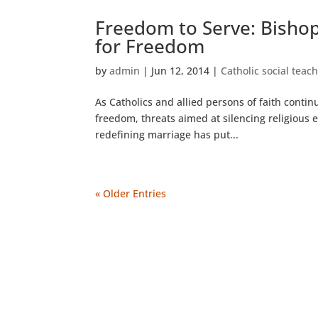
Freedom to Serve: Bishop
for Freedom
by
admin
|
Jun 12, 2014
|
Catholic social teac
As Catholics and allied persons of faith continu
freedom, threats aimed at silencing religious 
redefining marriage has put...
« Older Entries