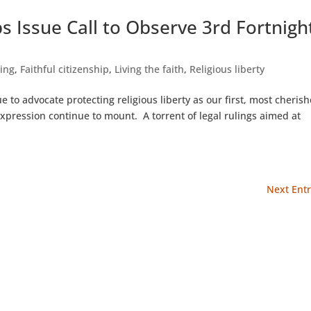
s Issue Call to Observe 3rd Fortnigh
hing
,
Faithful citizenship
,
Living the faith
,
Religious liberty
e to advocate protecting religious liberty as our first, most cheris
expression continue to mount. A torrent of legal rulings aimed at
Next Entr