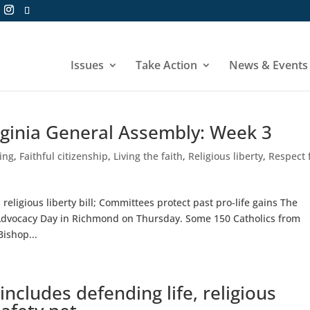
Issues
Take Action
News & Events
rginia General Assembly: Week 3
hing
,
Faithful citizenship
,
Living the faith
,
Religious liberty
,
Respect 
eligious liberty bill; Committees protect past pro-life gains The
Advocacy Day in Richmond on Thursday. Some 150 Catholics from
ishop...
cludes defending life, religious