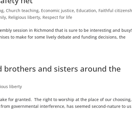
safety net
ng
,
Church teaching
,
Economic justice
,
Education
,
Faithful citizens
ily
,
Religious liberty
,
Respect for life
mbly session in Richmond that is sure to be interesting and busy
omises to make for some lively debate and funding decisions, the
 brothers and sisters around the
ious liberty
take for granted. The right to worship at the place of our choosing,
ree from governmental interference, has seemed second-nature to us