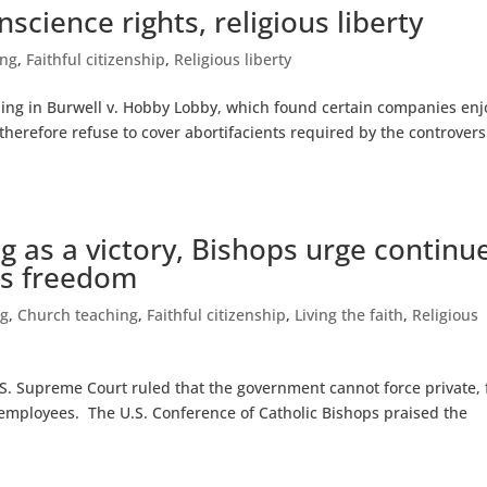
science rights, religious liberty
ing
,
Faithful citizenship
,
Religious liberty
ling in Burwell v. Hobby Lobby, which found certain companies enj
 therefore refuse to cover abortifacients required by the controvers
ng as a victory, Bishops urge continu
ous freedom
ng
,
Church teaching
,
Faithful citizenship
,
Living the faith
,
Religious
.S. Supreme Court ruled that the government cannot force private, 
o employees. The U.S. Conference of Catholic Bishops praised the