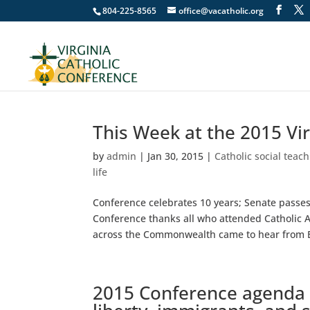
804-225-8565
office@vacatholic.org
This Week at the 2015 Vi
by
admin
|
Jan 30, 2015
|
Catholic social teac
life
Conference celebrates 10 years; Senate passes r
Conference thanks all who attended Catholic 
across the Commonwealth came to hear from B
2015 Conference agenda in