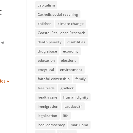
capitalism
t
Catholic social teaching
children
climate change
Coastal Resilience Research
death penalty
disabilities
hed
drug abuse
economy
education
elections
encyclical
environment
faithful citizenship
family
ies »
free trade
gridlock
health care
human dignity
immigration
LaudatoSi'
legalization
life
local democracy
marijuana