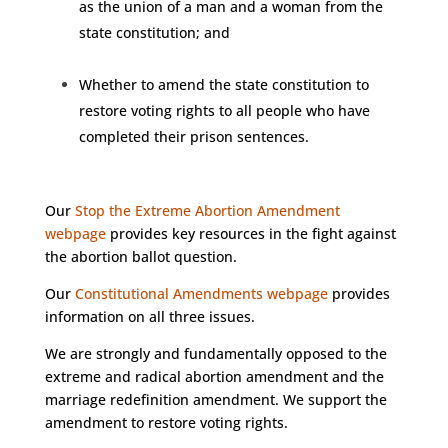
as the union of a man and a woman from the
state constitution; and
Whether to amend the state constitution to
restore voting rights to all people who have
completed their prison sentences.
Our
Stop the Extreme Abortion Amendment
webpage
provides key resources in the fight against
the abortion ballot question.
Our
Constitutional Amendments webpage
provides
information on all three issues.
We are strongly and fundamentally opposed to the
extreme and radical abortion amendment and the
marriage redefinition amendment. We support the
amendment to restore voting rights.