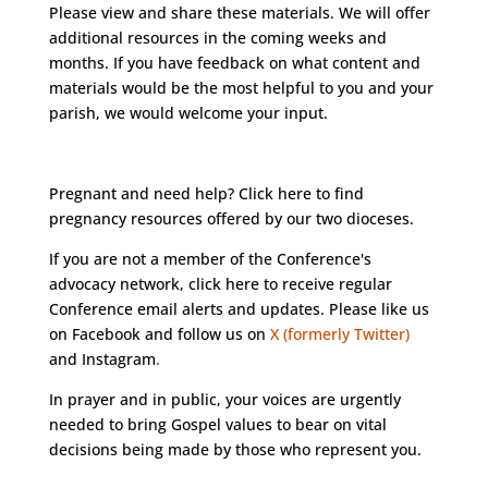
Please view and share these materials. We will offer
additional resources in the coming weeks and
months. If you have feedback on what content and
materials would be the most helpful to you and your
parish, we would welcome your input.
Pregnant and need help?
Click here
to find
pregnancy resources offered by our two dioceses.
If you are not a member of the Conference's
advocacy network, click
here
to receive regular
Conference email alerts and updates. Please like us
on
Facebook
and follow us on
X (formerly Twitter)
and
Instagram
.
In prayer and in public, your voices are urgently
needed to bring Gospel values to bear on vital
decisions being made by those who represent you.