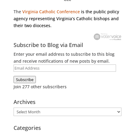
~~~
The
Virginia Catholic Conference
is the public policy
agency representing Virginia’s Catholic bishops and
their two dioceses.
Subscribe to Blog via Email
Enter your email address to subscribe to this blog
and receive notifications of new posts by email.
Email
Address
Subscribe
Join 277 other subscribers
Archives
Archives
Categories