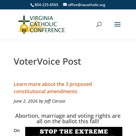
804-225-8565
office@vacatholic.org
VoterVoice Post
Learn more about the 3 proposed
constitutional amendments
June 2, 2026 by Jeff Caruso
Abortion, marriage and voting rights are
all on the ballot this fall!
On