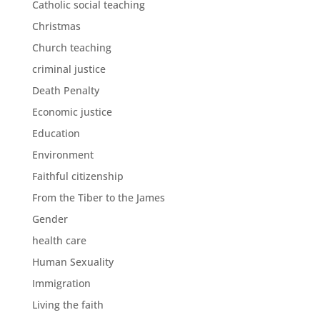
Catholic social teaching
Christmas
Church teaching
criminal justice
Death Penalty
Economic justice
Education
Environment
Faithful citizenship
From the Tiber to the James
Gender
health care
Human Sexuality
Immigration
Living the faith