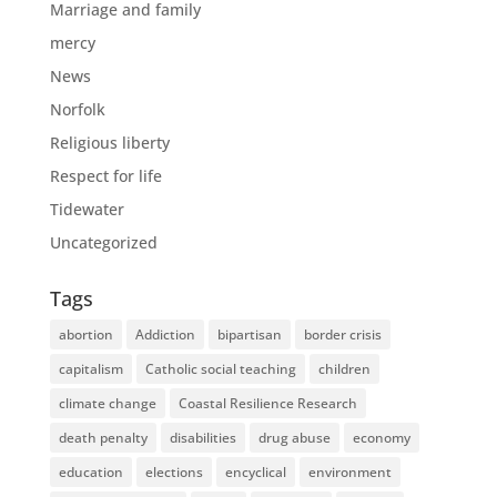
Marriage and family
mercy
News
Norfolk
Religious liberty
Respect for life
Tidewater
Uncategorized
Tags
abortion
Addiction
bipartisan
border crisis
capitalism
Catholic social teaching
children
climate change
Coastal Resilience Research
death penalty
disabilities
drug abuse
economy
education
elections
encyclical
environment