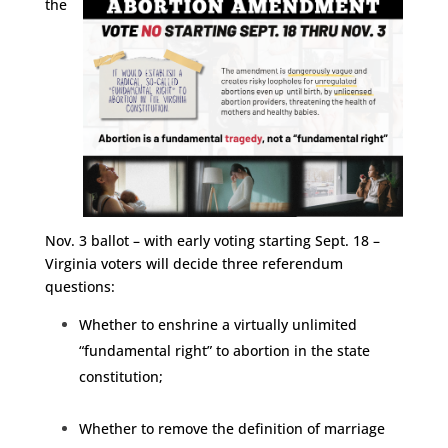
the
Nov. 3 ballot – with early voting starting Sept. 18 –
Virginia voters will decide three referendum
questions:
Whether to enshrine a virtually unlimited
“fundamental right” to abortion in the state
constitution;
Whether to remove the definition of marriage