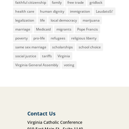
faithful citizenship
family
free trade
gridlock
health care
human dignity
immigration
LaudatoSi'
legalization
life
local democracy
marijuana
marriage
Medicaid
migrants
Pope Francis
poverty
pro-life
refugees
religious liberty
same sex marriage
scholarships
school choice
social justice
tariffs
Virginia
Virginia General Assembly
voting
Contact Us
Virginia Catholic Conference
919 East Main St., Suite 1140